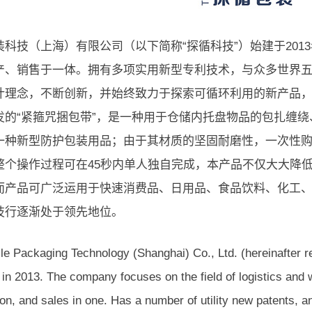
装科技（上海）有限公司（以下简称“探循科技”）始建于201
产、销售于一体。拥有多项实用新型专利技术，与众多世界
计理念，不断创新，并始终致力于探索可循环利用的新产品
发的“紧箍咒捆包带”，是一种用于仓储内托盘物品的包扎缠
一种新型防护包装用品；由于其材质的坚固耐磨性，一次性购
整个操作过程可在45秒内单人独自完成，本产品不仅大大降
而产品可广泛运用于快速消费品、日用品、食品饮料、化工、
技行逐渐处于领先地位。
le Packaging Technology (Shanghai) Co., Ltd. (hereinafter r
 in 2013. The company focuses on the field of logistics and
on, and sales in one. Has a number of utility new patents, a