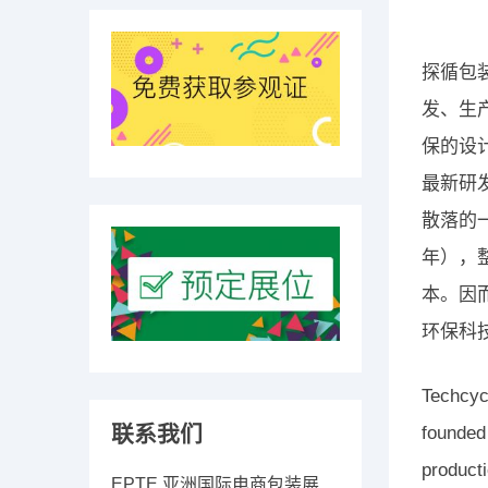
探循包
发、生
保的设
最新研
散落的
年），
本。因
环保科
Techcyc
联系我们
founded
producti
EPTE 亚洲国际电商包装展