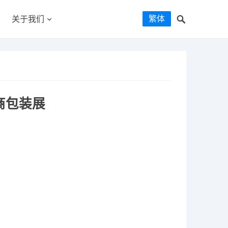
繁体
关于我们
商包装展