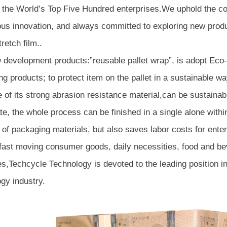
 the World’s Top Five Hundred enterprises.We uphold the co
ous innovation, and always committed to exploring new produ
tretch film..
 development products:”reusable pallet wrap”, is adopt Eco-
g products; to protect item on the pallet in a sustainable wa
of its strong abrasion resistance material,can be sustainabl
te, the whole process can be finished in a single alone with
 of packaging materials, but also saves labor costs for enter
 fast moving consumer goods, daily necessities, food and be
es,Techcycle Technology is devoted to the leading position 
gy industry.