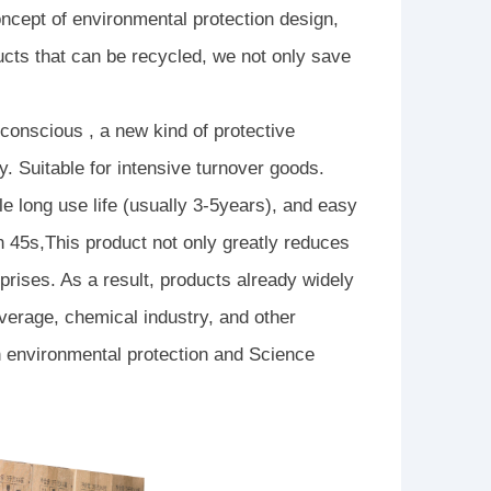
ncept of environmental protection design,
cts that can be recycled, we not only save
conscious , a new kind of protective
y. Suitable for intensive turnover goods.
e long use life (usually 3-5years), and easy
in 45s,This product not only greatly reduces
prises. As a result, products already widely
verage, chemical industry, and other
in environmental protection and Science