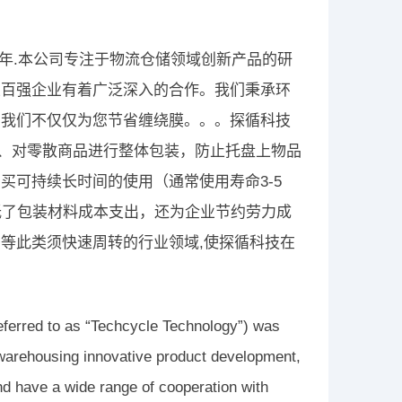
3年.本公司专注于物流仓储领域创新产品的研
五百强企业有着广泛深入的合作。我们秉承环
，我们不仅仅为您节省缠绕膜。。。探循科技
绕、对零散商品进行整体包装，防止托盘上物品
买可持续长时间的使用（通常使用寿命3-5
低了包装材料成本支出，还为企业节约劳力成
等此类须快速周转的行业领域,使探循科技在
eferred to as “Techcycle Technology”) was
 warehousing innovative product development,
nd have a wide range of cooperation with